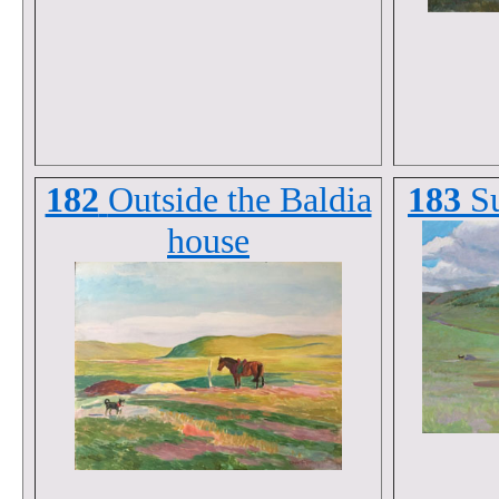
182
Outside the Baldia
183
S
house