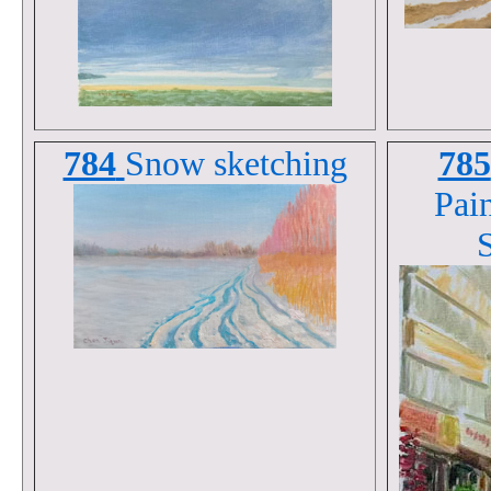
784
Snow sketching
785
Pain