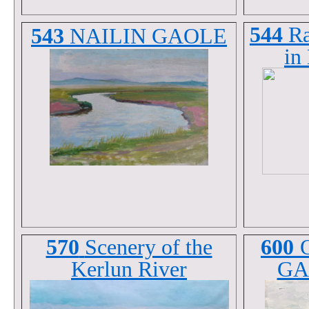
544
Ra
543
NAILIN GAOLE
in
570
Scenery of the
600
Kerlun River
GA