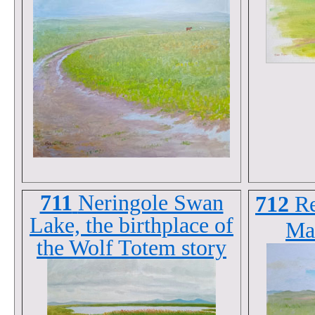
711
Neringole Swan
712
R
Lake, the birthplace of
Ma
the Wolf Totem story