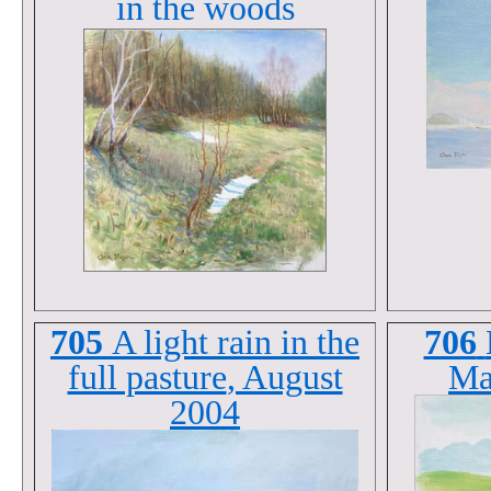
in the woods
705
A light rain in the
706
full pasture
, August
Ma
2004