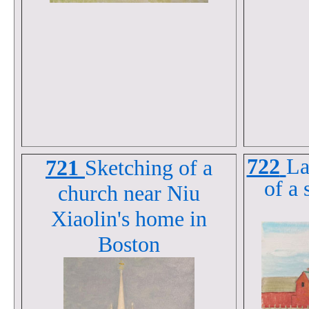
722
La
721
Sketching of a
of a 
church near Niu
Xiaolin's home in
Boston