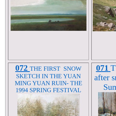
072
071
T
THE FIRST SNOW
SKETCH IN THE YUAN
after 
MING YUAN RUIN- THE
Sum
1994 SPRING FESTIVAL