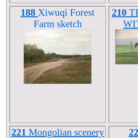
188
Xiwuqi Forest
210
T
Farm sketch
WI
221
Mongolian scenery
2