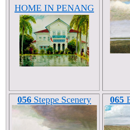
HOME IN PENANG
056
Steppe Scenery
065