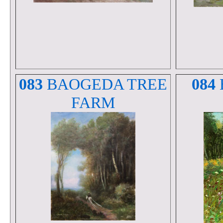
083
BAOGEDA TREE
084
FARM