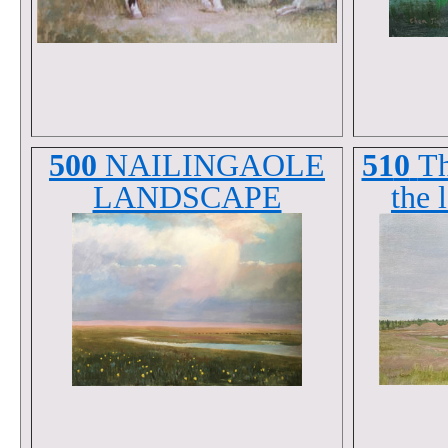
500
NAILINGAOLE
51
0
Th
LANDSCAPE
the 