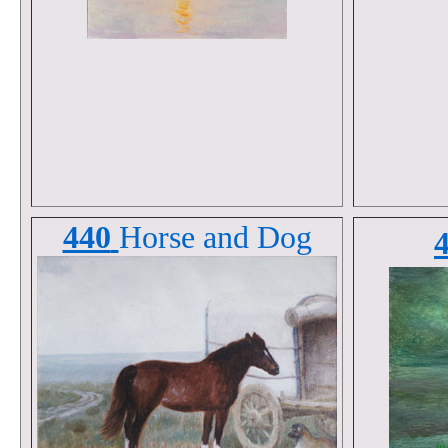
440
Horse and Dog