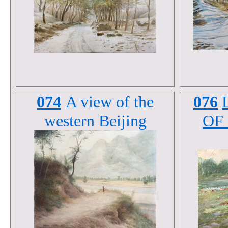
074
A view of the
076
western Beijing
OF