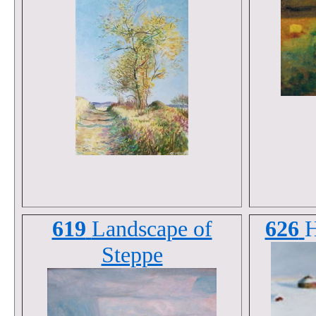
619
Landscape of
626
H
Steppe