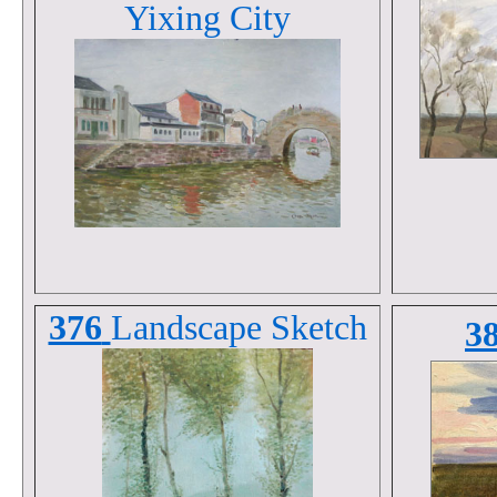
Yixing City
376
Landscape
Sketch
3