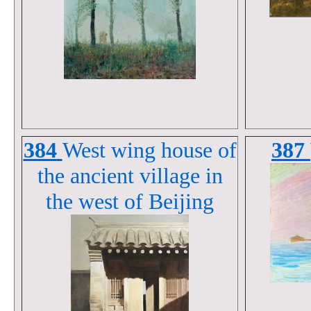
384
West wing house of
387
the ancient village in
the west of Beijing