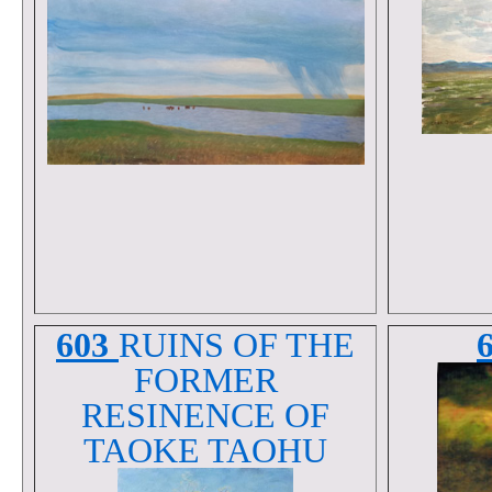
603
RUINS OF THE
FORMER
RESINENCE OF
TAOKE TAOHU