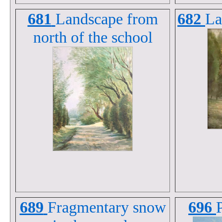
681
Landscape from
682
La
north of the school
689
Fragmentary snow
696