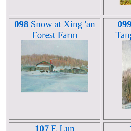
098
Snow at Xing 'an
09
Forest Farm
Tan
107
E Lun