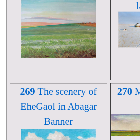
269
The scenery of
270
M
EheGaol in Abagar
Banner