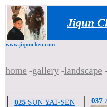
Jiqun C
www.jiqunchen.com
home
-
gallery
-
landscape
-
037
025
SUN YAT-SEN