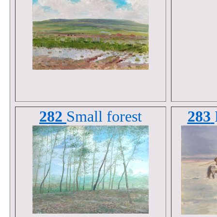
282
Small forest
283