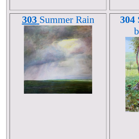
303
Summer Rain
304
b