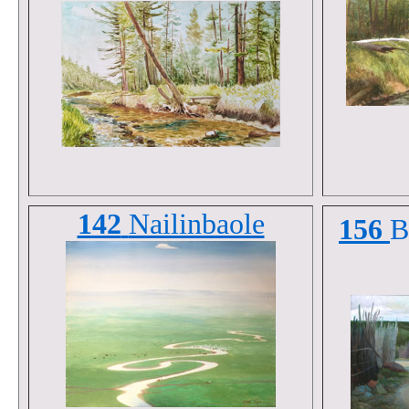
142
Nailinbaole
156
B