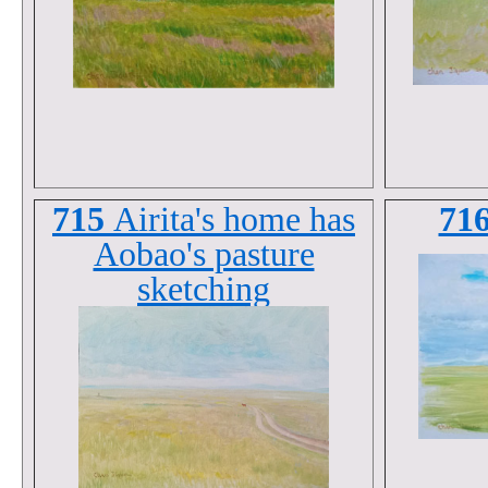
715
Airita's home has
71
Aobao's pasture
sketching