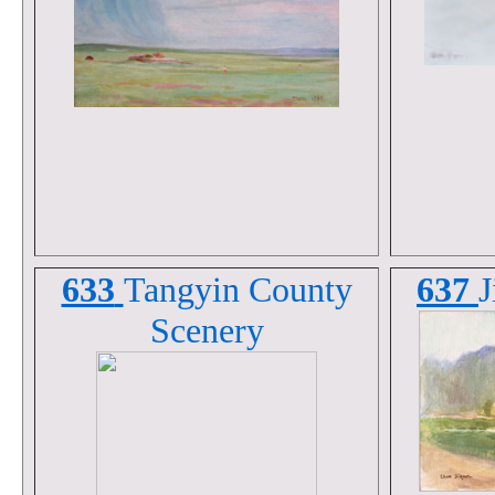
633
Tangyin County
637
J
Scenery