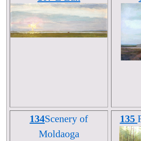
134
Scenery of
135
Moldaoga