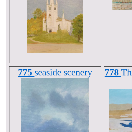
775
seaside scenery
778
Th