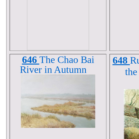
646
The Chao Bai
648
Ru
River in Autumn
the