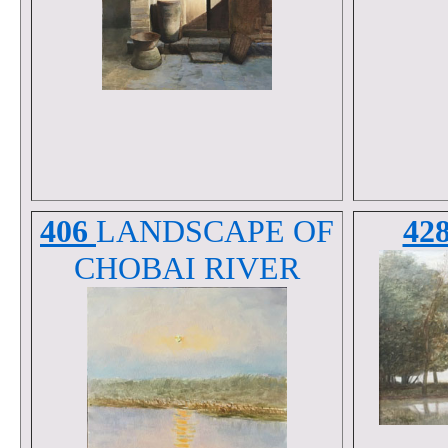
406
LANDSCAPE OF
42
CHOBAI RIVER