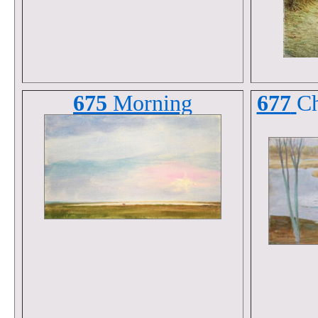
675
Morning
677
Ch