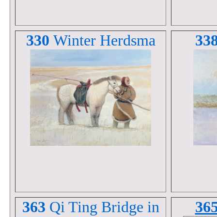
330
Winter Herdsma
33
363
Qi Ting Bridge in
36